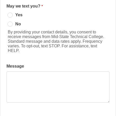
May we text you?
Yes
No
By providing your contact details, you consent to
receive messages from Mid-State Technical College.
Standard message and data rates apply. Frequency
varies. To opt-out, text STOP. For assistance, text
HELP.
Message