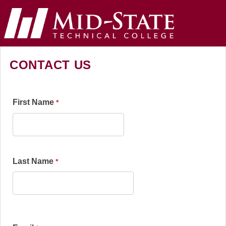
CONTACT US
First Name
Last Name