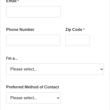
Email
Phone Number
Zip Code
I'm a...
Preferred Method of Contact